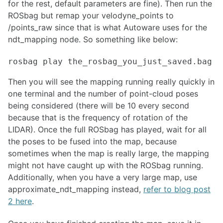
for the rest, default parameters are fine). Then run the
ROCON Multi-Master Framework
ROSbag but remap your velodyne_points to
ROS over Multiple Machines
/points_raw since that is what Autoware uses for the
Setting up WiFi hotspot at the boot up for Linux devices
ndt_mapping node. So something like below:
SIMULATION
Building a Light Weight Custom Simulator
Design considerations for ROS architectures
Then you will see the mapping running really quickly in
Spawning and Controlling Vehicles in CARLA
one terminal and the number of point-cloud poses
NDT Matching with Autoware
being considered (there will be 10 every second
An Introduction to Isaac Sim
because that is the frequency of rotation of the
Simulating UGVs in Unity
LIDAR). Once the full ROSbag has played, wait for all
Creating Custom Robot Models for MuJoCo
the poses to be fused into the map, because
Creating a URDF from a CAD Model using OnShape
sometimes when the map is really large, the mapping
might not have caught up with the ROSbag running.
INTERFACING
Additionally, when you have a very large map, use
Myo
approximate_ndt_mapping instead,
refer to blog post
Blink(1) LED
2 here
.
micro-ROS for ROS2 on Microcontrollers
ROS 1 - ROS 2 Bridge