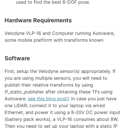
used to find the best 6-DOF pose.
Robot-Centric Elevation Mapping
Robotic Total Station (Leica TS16)
Robotics with the Microsoft Hololens2
Hardware Requirements
Speech Recognition
STag
Velodyne VLP-16 and Computer running Autoware,
Thermal Cameras
some mobile platform with transforms known
Tracking vehicles using a static traffic camera
Setting Up the ZED Camera with ROS and troubleshooting steps
Neural Depth Sensing in ZED Stereo Cameras
Software
Accelerating Point Cloud Processing with CUDA PCL (cuPCL)
First, setup the Velodyne sensor(s) appropriately. If
ACTUATION
you are using multiple sensors, you will need to
Motor Controller Feedback
publish their relative transforms by using
PID Control on Arduino
tf_static_publisher after obtaining these TFs using
Linear Actuator Types
Autoware.
see this blog post1
. In case you just have
ULN2003A Motor Controller
one LIDAR, connect it to your laptop via wired
Vedder Electronic Speed Controller
Ethernet, and power it using a 8-20V DC power input
Pure Pursuit Controller for Skid Steering
(battery pack works), a VLP-16 consumes about 8W.
MoveIt Motion Planning and HEBI Actuator Setup and Integration
Then you need to set up your laptop with a static IP
MoveIt Hybrid Planning Architecture for Motion Compensation