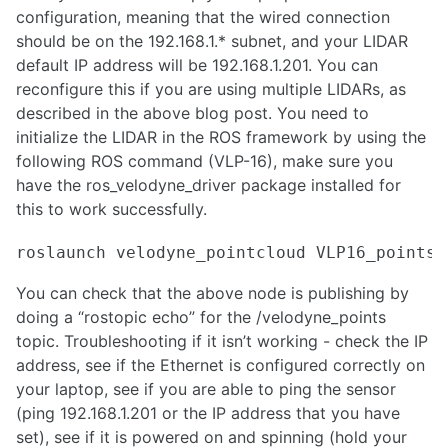
configuration, meaning that the wired connection
Model Predictive Control Introduction and Setup
should be on the 192.168.1.* subnet, and your LIDAR
Task Prioritization Control for Advanced Manipulator Control
default IP address will be 192.168.1.201. You can
Drive-by-wire Conversion for Autonomous Vehicle
LED Lighting for Robotics
reconfigure this if you are using multiple LIDARs, as
Selecting the Right Motor for Your Application
described in the above blog post. You need to
initialize the LIDAR in the ROS framework by using the
MACHINE LEARNING
following ROS command (VLP-16), make sure you
have the ros_velodyne_driver package installed for
Training darknet on a custom dataset
this to work successfully.
Custom data-set for segmentation
Python libraries for Reinforcement Learning
Reinforcement Learning
Generative modeling
You can check that the above node is publishing by
Offline reinforcement learning
doing a “rostopic echo” for the /velodyne_points
YOLO Integration with ROS and Running with CUDA GPU
topic. Troubleshooting if it isn’t working - check the IP
YOLOv5 Training and Deployment on NVIDIA Jetson Platforms
address, see if the Ethernet is configured correctly on
Mediapipe - Live ML anywhere
NLP for robotics
your laptop, see if you are able to ping the sensor
6D Pose Estimation with YOLO and ZED
(ping 192.168.1.201 or the IP address that you have
Practical Guide to Model Quantization and TensorRT Optimization
set), see if it is powered on and spinning (hold your