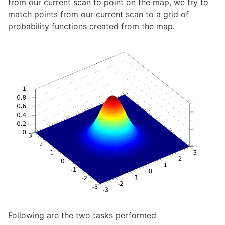
from our current scan to point on the map, we try to
Pixhawk
match points from our current scan to a grid of
ROS 2 Navigation for Clearpath Husky
ROS Arduino Interface
probability functions created from the map.
ROS Cost Maps
ROS Global Planner
ROS Introduction
ROS Mapping and Localization
ROS Motion Server Framework
ROS Navigation
ROS Node Lifecycle
Running ROS On An Unsupported OS
Unitree G1 Humanoid Robot
Unitree Go1
Universal Robots UR5e Collaborative Robotic Arm
SENSING
Adafruit GPS
Apple Vision Pro
AprilTags
Following are the two tasks performed
Azure Block Detection