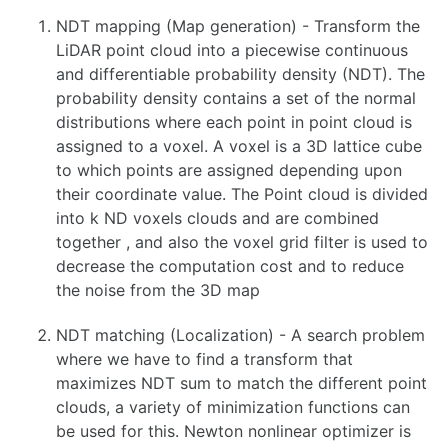
Camera Calibration
NDT mapping (Map generation) - Transform the
Camera-IMU Calibration using Kalibr
LiDAR point cloud into a piecewise continuous
Computer Vision Considerations
and differentiable probability density (NDT). The
Delphi ESR Radar
Velodyne VLP-16 LiDAR Setup Guide
probability density contains a set of the normal
Point Cloud Library, 3D Sensors and Applications
distributions where each point in point cloud is
Photometric Calibration
assigned to a voxel. A voxel is a 3D lattice cube
Speech Recognition
to which points are assigned depending upon
Stereo Vision in OpenCV
their coordinate value. The Point cloud is divided
Camera-IMU Calibration using kalibr
into k ND voxels clouds and are combined
DWM1001 UltraWideband Positioning System
together , and also the voxel grid filter is used to
Fiducial Markers
decrease the computation cost and to reduce
Hand-Eye Calibration
the noise from the 3D map
Hand-Eye Calibration with easy_handeye
Intel Realsense
NDT matching (Localization) - A search problem
OpenCV Stereo Vision Processing
Perception via Thermal Imaging
where we have to find a transform that
Photometric Calibration
maximizes NDT sum to match the different point
Point Cloud Library, 3D Sensors and Applications
clouds, a variety of minimization functions can
RTK GPS
be used for this. Newton nonlinear optimizer is
Reducing Sensor Noise in Thermal or Visual Imaging sensors