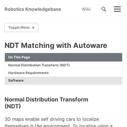
Skip
Skip
Skip
Toggle
Robotics Knowledgebase
Wiki
to
to
to
Tog
Skip
search
primary
content
footer
Men
links
navigation
Toggle Menu
NDT Matching with Autoware
Home
About
On This Page
Wiki Index
Normal Distribution Transform (NDT)
Contribute
Hardware Requirements
SYSTEM DESIGN & DEVELOPMENT
Software
System Engineering
Mechanical Design
Normal Distribution Transform
Printed Circuit Board Design
(NDT)
Cable Management
Subsystem Interface Modeling
3D maps enable self driving cars to localize
In Loop Testing
themselves in the environment. To localize using a
How to design a robotic state machine