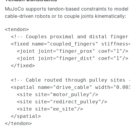
MuJoCo supports tendon-based constraints to model
cable-driven robots or to couple joints kinematically:
<tendon>

  <!-- Couples proximal and distal finger j
  <fixed name="coupled_fingers" stiffness="
    <joint joint="finger_prox" coef="1"/>

    <joint joint="finger_dist" coef="1"/>

  </fixed>

  <!-- Cable routed through pulley sites -->
  <spatial name="drive_cable" width="0.003"
    <site site="motor_pulley"/>

    <site site="redirect_pulley"/>

    <site site="ee_site"/>

  </spatial>
