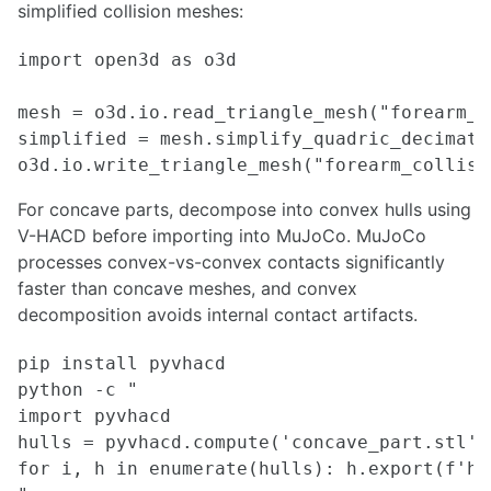
simplified collision meshes:
Model Predictive Control Introduction and Setup
Task Prioritization Control for Advanced Manipulator Control
import open3d as o3d

Drive-by-wire Conversion for Autonomous Vehicle
LED Lighting for Robotics
mesh = o3d.io.read_triangle_mesh("forearm_vi
Selecting the Right Motor for Your Application
simplified = mesh.simplify_quadric_decimati
MACHINE LEARNING
For concave parts, decompose into convex hulls using
Training darknet on a custom dataset
Custom data-set for segmentation
V-HACD before importing into MuJoCo. MuJoCo
Python libraries for Reinforcement Learning
processes convex-vs-convex contacts significantly
Reinforcement Learning
faster than concave meshes, and convex
Generative modeling
decomposition avoids internal contact artifacts.
Offline reinforcement learning
YOLO Integration with ROS and Running with CUDA GPU
pip install pyvhacd

YOLOv5 Training and Deployment on NVIDIA Jetson Platforms
python -c "

Mediapipe - Live ML anywhere
import pyvhacd

NLP for robotics
hulls = pyvhacd.compute('concave_part.stl',
6D Pose Estimation with YOLO and ZED
for i, h in enumerate(hulls): h.export(f'hu
Practical Guide to Model Quantization and TensorRT Optimization