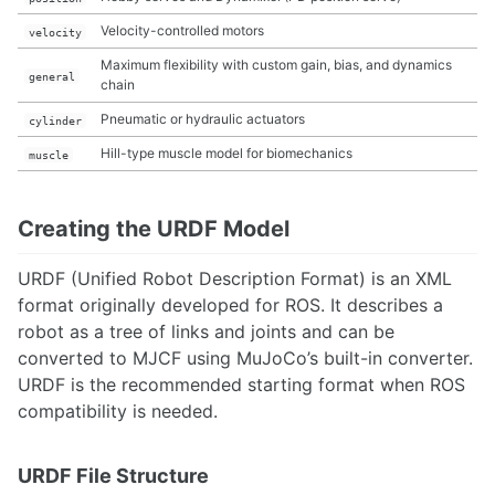
Velocity-controlled motors
velocity
Maximum flexibility with custom gain, bias, and dynamics
general
chain
Pneumatic or hydraulic actuators
cylinder
Hill-type muscle model for biomechanics
muscle
Creating the URDF Model
URDF (Unified Robot Description Format) is an XML
format originally developed for ROS. It describes a
robot as a tree of links and joints and can be
converted to MJCF using MuJoCo’s built-in converter.
URDF is the recommended starting format when ROS
compatibility is needed.
URDF File Structure