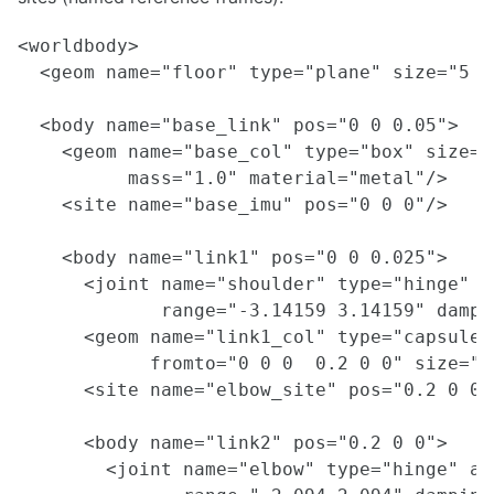
<worldbody>

  <geom name="floor" type="plane" size="5 5
  <body name="base_link" pos="0 0 0.05">

    <geom name="base_col" type="box" size="
          mass="1.0" material="metal"/>

    <site name="base_imu" pos="0 0 0"/>

    <body name="link1" pos="0 0 0.025">

      <joint name="shoulder" type="hinge" ax
             range="-3.14159 3.14159" dampi
      <geom name="link1_col" type="capsule"

            fromto="0 0 0  0.2 0 0" size="0
      <site name="elbow_site" pos="0.2 0 0"/
      <body name="link2" pos="0.2 0 0">

        <joint name="elbow" type="hinge" axi