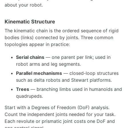
ROCON Multi-Master Framework
about your robot.
ROS over Multiple Machines
Setting up WiFi hotspot at the boot up for Linux devices
Kinematic Structure
SIMULATION
The kinematic chain is the ordered sequence of rigid
bodies (links) connected by joints. Three common
Building a Light Weight Custom Simulator
topologies appear in practice:
Design considerations for ROS architectures
Spawning and Controlling Vehicles in CARLA
Serial chains
— one parent per link; used in
NDT Matching with Autoware
robot arms and leg segments.
An Introduction to Isaac Sim
Simulating UGVs in Unity
Parallel mechanisms
— closed-loop structures
Creating Custom Robot Models for MuJoCo
such as delta robots and Stewart platforms.
Creating a URDF from a CAD Model using OnShape
Trees
— branching limbs used in humanoids and
quadrupeds.
INTERFACING
Start with a Degrees of Freedom (DoF) analysis.
Myo
Blink(1) LED
Count the independent joints needed for your task.
micro-ROS for ROS2 on Microcontrollers
Each revolute or prismatic joint costs one DoF and
ROS 1 - ROS 2 Bridge