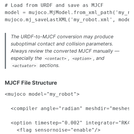
# Load from URDF and save as MJCF

model = mujoco.MjModel.from_xml_path('my_rob
The URDF-to-MJCF conversion may produce
suboptimal contact and collision parameters.
Always review the converted MJCF manually —
especially the
,
, and
<contact>
<option>
sections.
<actuator>
MJCF File Structure
<mujoco model="my_robot">

  <compiler angle="radian" meshdir="meshes/
  <option timestep="0.002" integrator="RK4"
    <flag sensornoise="enable"/>
