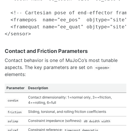
  <!-- Cartesian pose of end-effector frame 
  <framepos  name="ee_pos"  objtype="site" 
  <framequat name="ee_quat" objtype="site" 
Contact and Friction Parameters
Contact behavior is one of MuJoCo’s most tunable
aspects. The key parameters are set on
<geom>
elements:
Parameter
Description
Contact dimensionality: 1=normal only, 3=+friction,
condim
4=+rolling, 6=full
Sliding, torsional, and rolling friction coefficients
friction
Constraint impedance (softness):
solimp
d0 dwidth width
Constraint reference:
solref
timeconst dampratio