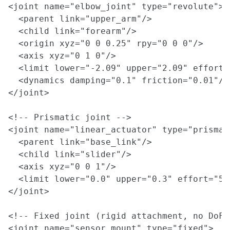
<joint name="elbow_joint" type="revolute">

  <parent link="upper_arm"/>

  <child link="forearm"/>

  <origin xyz="0 0 0.25" rpy="0 0 0"/>

  <axis xyz="0 1 0"/>

  <limit lower="-2.09" upper="2.09" effort=
  <dynamics damping="0.1" friction="0.01"/>

</joint>

<!-- Prismatic joint -->

<joint name="linear_actuator" type="prismati
  <parent link="base_link"/>

  <child link="slider"/>

  <axis xyz="0 0 1"/>

  <limit lower="0.0" upper="0.3" effort="50
</joint>

<!-- Fixed joint (rigid attachment, no DoF) 
<joint name="sensor_mount" type="fixed">
