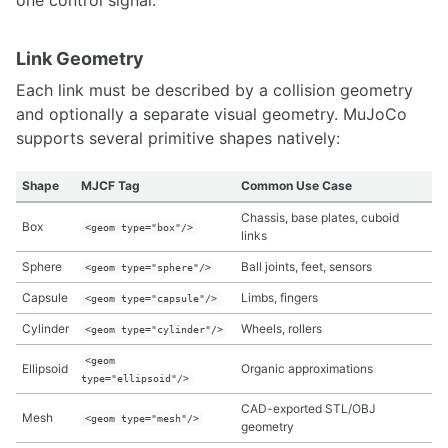
one control signal.
Interfacing Streamlit, ROS2, and HTML/CSS/JS for visualization
Link Geometry
COMPUTING
Each link must be described by a collision geometry
Amazon Web Services Quickstart
and optionally a separate visual geometry. MuJoCo
Adruino
supports several primitive shapes natively:
Single Board Computers
Upgrading Ubuntu Kernels
Ubuntu 14.04 on Chromebook
Shape
MJCF Tag
Common Use Case
Setup your GPU System for Computer Vision
Chassis, base plates, cuboid
Box
Setup your Network Infrastructure for Robotics Projects
<geom type="box"/>
links
Ubuntu Dual Boot and Troubleshooting Guide
Sphere
Ball joints, feet, sensors
<geom type="sphere"/>
Quantum Computing and Qiskit
Capsule
Limbs, fingers
<geom type="capsule"/>
FABRICATION
Cylinder
Wheels, rollers
<geom type="cylinder"/>
3D Printers
<geom
Ellipsoid
Organic approximations
CubePro
type="ellipsoid"/>
Fabrication Considerations for 3D printing
CAD-exported STL/OBJ
Mesh
<geom type="mesh"/>
Machining & Prototyping
geometry
MakerBot Replicator 2x