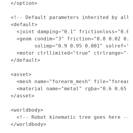
  </option>

  <!-- Default parameters inherited by all 
  <default>

    <joint damping="0.1" frictionloss="0.01
    <geom condim="3" friction="0.8 0.02 0.00
          solimp="0.9 0.95 0.001" solref="0.
    <motor ctrllimited="true" ctrlrange="-1 
  </default>

  <asset>

    <mesh name="forearm_mesh" file="forearm
    <material name="metal" rgba="0.6 0.65 0.
  </asset>

  <worldbody>

    <!-- Robot kinematic tree goes here -->

  </worldbody>
