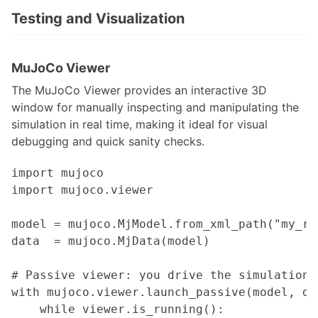
Testing and Visualization
MuJoCo Viewer
The MuJoCo Viewer provides an interactive 3D
window for manually inspecting and manipulating the
simulation in real time, making it ideal for visual
debugging and quick sanity checks.
import mujoco

import mujoco.viewer

model = mujoco.MjModel.from_xml_path("my_rob
data  = mujoco.MjData(model)

# Passive viewer: you drive the simulation l
with mujoco.viewer.launch_passive(model, da
    while viewer.is_running():
