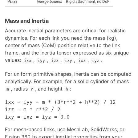
(merge bodies)
Rigid attachment, no DoF
fixed
Rosbags in Matlab
Making Field Testing Easier through Visualization and Simulation
CLion IDE
Mass and Inertia
Stream Rviz Visualizations as Images
Accurate inertial parameters are critical for realistic
Web-Based Visualization using ROS JavaScript Library
dynamics. For each link you need the mass (kg),
Gazebo Simulation
center of mass (CoM) position relative to the link
Code Editors - Introduction to VS Code and Vim
frame, and the inertia tensor expressed as six unique
Qtcreator UI development with ROS
values:
,
,
,
,
,
.
Tutorial on Using USB Compute Sticks
ixx
iyy
izz
ixy
ixz
iyz
For uniform primitive shapes, inertia can be computed
DATASETS
analytically. For example, for a solid cylinder of mass
Traffic Modelling Datasets
, radius
, and height
:
m
r
h
Open-Source Datasets
ixx = iyy = m * (3*r**2 + h**2) / 12

PLANNING
izz = m * r**2 / 2

Planning Overview
A* Planner Implementation Guide
For mesh-based links, use MeshLab, SolidWorks, or
Coverage Planner Implementation Guide
Fusion 360 to export inertial properties from your