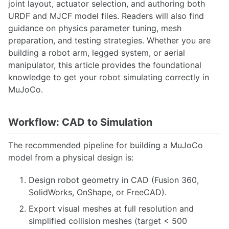
joint layout, actuator selection, and authoring both
Camera Calibration
URDF and MJCF model files. Readers will also find
Camera-IMU Calibration using Kalibr
Computer Vision Considerations
guidance on physics parameter tuning, mesh
Delphi ESR Radar
preparation, and testing strategies. Whether you are
Velodyne VLP-16 LiDAR Setup Guide
building a robot arm, legged system, or aerial
Point Cloud Library, 3D Sensors and Applications
manipulator, this article provides the foundational
Photometric Calibration
knowledge to get your robot simulating correctly in
Speech Recognition
MuJoCo.
Stereo Vision in OpenCV
Camera-IMU Calibration using kalibr
DWM1001 UltraWideband Positioning System
Workflow: CAD to Simulation
Fiducial Markers
Hand-Eye Calibration
The recommended pipeline for building a MuJoCo
Hand-Eye Calibration with easy_handeye
model from a physical design is:
Intel Realsense
OpenCV Stereo Vision Processing
Design robot geometry in CAD (Fusion 360,
Perception via Thermal Imaging
SolidWorks, OnShape, or FreeCAD).
Photometric Calibration
Point Cloud Library, 3D Sensors and Applications
Export visual meshes at full resolution and
RTK GPS
simplified collision meshes (target < 500
Reducing Sensor Noise in Thermal or Visual Imaging sensors