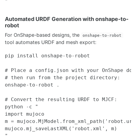
Installing YOLO on ARM Architecture Devices
Comprehensive guide to albumentations
Kornia technical guide
Automated URDF Generation with onshape-to-
Integrating OLLAMA LLMs with Franka Arm
robot
Multi-task learning A starter guide
Understanding Kalman Filters and Visual Tracking
For OnShape-based designs, the
onshape-to-robot
Knowledge Distillation practical implementation guide
tool automates URDF and mesh export:
Neural Network optimization using model pruning
Deep learning techniques for 3D datasets
pip install onshape-to-robot

Optical Flow - Classical to Deep Learning Implementation
# Place a config.json with your OnShape doc
STATE ESTIMATION
# then run from the project directory:

onshape-to-robot .

Adaptive Monte Carlo Localization
Sensor Fusion and Tracking
SBPL Lattice Planner
# Convert the resulting URDF to MJCF:

ORB SLAM2 Setup Guidance
python -c "

Visual Servoing
import mujoco

Cartographer SLAM ROS Integration
m = mujoco.MjModel.from_xml_path('robot.urdf
External Position Estimation using OptiTrack Motion Capture System
mujoco.mj_saveLastXML('robot.xml', m)

LIO-SAM with Velocity Undistortion & Dynamic Obstacle Filtering