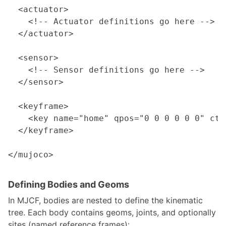
  <actuator>

    <!-- Actuator definitions go here -->

  </actuator>

  <sensor>

    <!-- Sensor definitions go here -->

  </sensor>

  <keyframe>

    <key name="home" qpos="0 0 0 0 0 0" ctr
  </keyframe>

Defining Bodies and Geoms
In MJCF, bodies are nested to define the kinematic
tree. Each body contains geoms, joints, and optionally
sites (named reference frames):