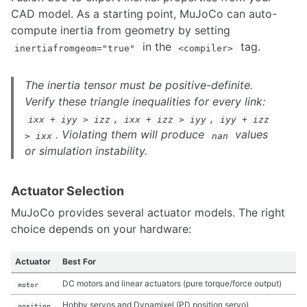
Resolved Rates
CAD model. As a starting point, MuJoCo can auto-
Multi Robot Planning Design
compute inertia from geometry by setting
Motion Planning in frenet frame
in the
tag.
Move Base Flex
inertiafromgeom="true"
<compiler>
Manipulator Trajectory Planning using CuRoBo
The inertia tensor must be positive-definite.
Verify these triangle inequalities for every link:
,
,
ixx + iyy > izz
ixx + izz > iyy
iyy + izz
. Violating them will produce
values
> ixx
nan
or simulation instability.
Actuator Selection
MuJoCo provides several actuator models. The right
choice depends on your hardware:
Actuator
Best For
DC motors and linear actuators (pure torque/force output)
motor
Hobby servos and Dynamixel (PD position servo)
position