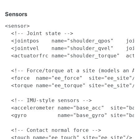
Sensors
<sensor>

  <!-- Joint state -->

  <jointpos    name="shoulder_qpos"    join
  <jointvel    name="shoulder_qvel"    join
  <actuatorfrc name="shoulder_torque"  actu
  <!-- Force/torque at a site (models an AT
  <force  name="ee_force"  site="ee_site"/>

  <torque name="ee_torque" site="ee_site"/>

  <!-- IMU-style sensors -->

  <accelerometer name="base_acc"  site="base
  <gyro          name="base_gyro" site="base
  <!-- Contact normal force -->

  <touch name="ee_touch" site="ee_site"/>
