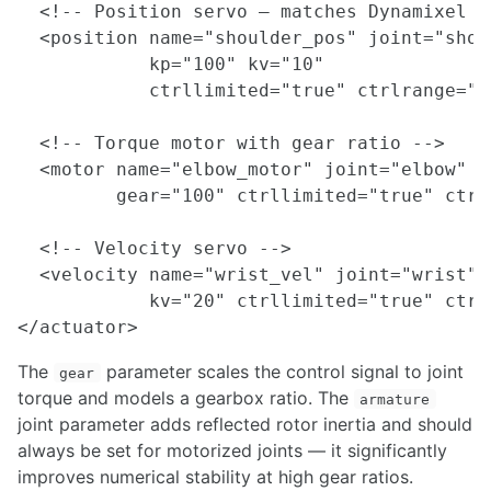
  <!-- Position servo — matches Dynamixel o
  <position name="shoulder_pos" joint="shoul
            kp="100" kv="10"

            ctrllimited="true" ctrlrange="-
  <!-- Torque motor with gear ratio -->

  <motor name="elbow_motor" joint="elbow"

         gear="100" ctrllimited="true" ctrl
  <!-- Velocity servo -->

  <velocity name="wrist_vel" joint="wrist"

            kv="20" ctrllimited="true" ctrl
The
parameter scales the control signal to joint
gear
torque and models a gearbox ratio. The
armature
joint parameter adds reflected rotor inertia and should
always be set for motorized joints — it significantly
improves numerical stability at high gear ratios.