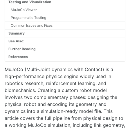
Pixhawk
Testing and Visualization
ROS 2 Navigation for Clearpath Husky
MuJoCo Viewer
ROS Arduino Interface
Programmatic Testing
ROS Cost Maps
Common Issues and Fixes
ROS Global Planner
ROS Introduction
Summary
ROS Mapping and Localization
See Also:
ROS Motion Server Framework
Further Reading
ROS Navigation
References
ROS Node Lifecycle
Running ROS On An Unsupported OS
MuJoCo (Multi-Joint dynamics with Contact) is a
Unitree G1 Humanoid Robot
high-performance physics engine widely used in
Unitree Go1
robotics research, reinforcement learning, and
Universal Robots UR5e Collaborative Robotic Arm
biomechanics. Creating a custom robot model
involves two complementary phases: designing the
SENSING
physical robot and encoding its geometry and
Adafruit GPS
dynamics into a simulation-ready model file. This
Apple Vision Pro
article covers the full pipeline from physical design to
AprilTags
a working MuJoCo simulation, including link geometry,
Azure Block Detection