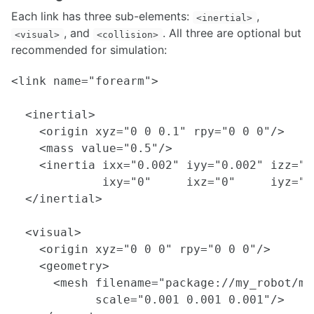
Each link has three sub-elements:
,
<inertial>
, and
. All three are optional but
<visual>
<collision>
recommended for simulation:
<link name="forearm">

  <inertial>

    <origin xyz="0 0 0.1" rpy="0 0 0"/>

    <mass value="0.5"/>

    <inertia ixx="0.002" iyy="0.002" izz="0.
             ixy="0"     ixz="0"     iyz="0"
  </inertial>

  <visual>

    <origin xyz="0 0 0" rpy="0 0 0"/>

    <geometry>

      <mesh filename="package://my_robot/me
            scale="0.001 0.001 0.001"/>
