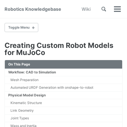
Skip
Skip
Skip
Toggle
Robotics Knowledgebase
Wiki
to
to
to
Tog
Skip
search
primary
content
footer
Men
links
navigation
Toggle Menu
Creating Custom Robot Models
Home
for MuJoCo
About
Wiki Index
On This Page
Contribute
Workflow: CAD to Simulation
Mesh Preparation
SYSTEM DESIGN & DEVELOPMENT
Automated URDF Generation with onshape-to-robot
System Engineering
Physical Model Design
Mechanical Design
Printed Circuit Board Design
Kinematic Structure
Cable Management
Link Geometry
Subsystem Interface Modeling
Joint Types
In Loop Testing
Mass and Inertia
How to design a robotic state machine