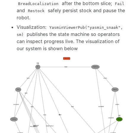
after the bottom slice;
BreadLocalization
Fail
and
safely persist stock and pause the
Restock
robot.
Visualization:
YasminViewerPub("yasmin_snaak",
publishes the state machine so operators
sm)
can inspect progress live. The visualization of
our system is shown below