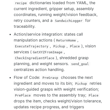
dictionaries loaded from YAML, the
recipe
current ingredient, gripper setup, assembly
coordinates, running weight/vision feedback,
retry counters, and a
for
SandwichLogger
traceability.
Action/service integration: states call
manipulation actions (
,
ReturnHome
,
,
), vision
ExecuteTrajectory
Pickup
Place
services (
,
GetXYZFromImage
), shredded grasp
CheckIngredientPlace
planning, and weight sensors.
send_goal
centralizes action handling.
Flow of Code:
chooses the next
PreGrasp
ingredient and moves to its bin;
retries
Pickup
vision-guided grasps with weight verification;
moves to the assembly tray;
PrePlace
Place
drops the item, checks weight/vision tolerance,
updates recipe progress, and triggers