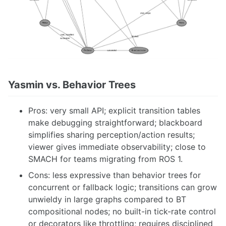
Yasmin vs. Behavior Trees
Pros: very small API; explicit transition tables
make debugging straightforward; blackboard
simplifies sharing perception/action results;
viewer gives immediate observability; close to
SMACH for teams migrating from ROS 1.
Cons: less expressive than behavior trees for
concurrent or fallback logic; transitions can grow
unwieldy in large graphs compared to BT
compositional nodes; no built-in tick-rate control
or decorators like throttling; requires disciplined