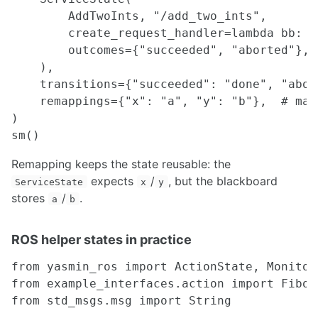
Milling Process
        AddTwoInts, "/add_two_ints",

Rapid Prototyping
        create_request_handler=lambda bb: A
Series A Pro Printer
        outcomes={"succeeded", "aborted"},

Sheet Metal Fabrication
    ),

Soldering
    transitions={"succeeded": "done", "abor
Turning Process
    remappings={"x": "a", "y": "b"},  # map
)

MATH
Gaussian Process and Gaussian Mixture Model
Remapping keeps the state reusable: the
Registration Techniques in Robotics
expects
/
, but the blackboard
ServiceState
x
y
stores
/
.
a
b
TOOLS
Docker
ROS helper states in practice
Vim
Altium Circuitmaker
from yasmin_ros import ActionState, MonitorS
SolidWorks
from example_interfaces.action import Fibona
TMUX
from std_msgs.msg import String

udev Rules
ROS GUI