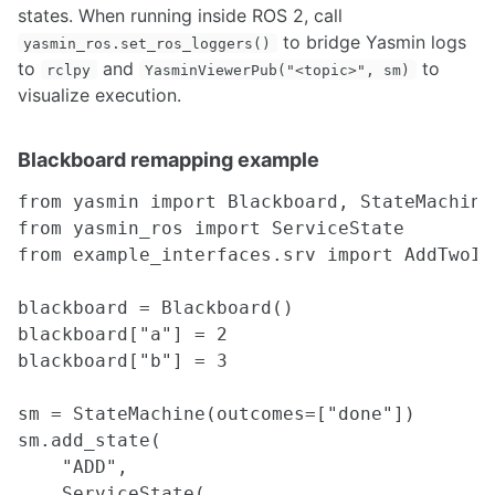
states. When running inside ROS 2, call
Interfacing Streamlit, ROS2, and HTML/CSS/JS for visualization
to bridge Yasmin logs
yasmin_ros.set_ros_loggers()
to
and
to
rclpy
YasminViewerPub("<topic>", sm)
COMPUTING
visualize execution.
Amazon Web Services Quickstart
Adruino
Blackboard remapping example
Single Board Computers
Upgrading Ubuntu Kernels
from yasmin import Blackboard, StateMachine

Ubuntu 14.04 on Chromebook
from yasmin_ros import ServiceState

Setup your GPU System for Computer Vision
from example_interfaces.srv import AddTwoInt
Setup your Network Infrastructure for Robotics Projects
Ubuntu Dual Boot and Troubleshooting Guide
Quantum Computing and Qiskit
blackboard = Blackboard()

blackboard["a"] = 2

FABRICATION
blackboard["b"] = 3

3D Printers
sm = StateMachine(outcomes=["done"])

CubePro
sm.add_state(

Fabrication Considerations for 3D printing
    "ADD",

Machining & Prototyping
MakerBot Replicator 2x
    ServiceState(
