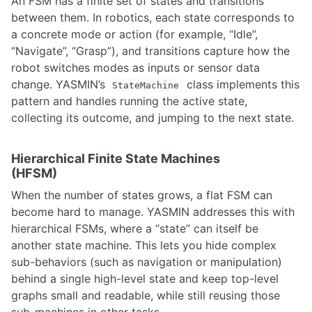
An FSM has a finite set of states and transitions
Camera Calibration
between them. In robotics, each state corresponds to
Camera-IMU Calibration using Kalibr
a concrete mode or action (for example, “Idle”,
Computer Vision Considerations
“Navigate”, “Grasp”), and transitions capture how the
Delphi ESR Radar
robot switches modes as inputs or sensor data
Velodyne VLP-16 LiDAR Setup Guide
Point Cloud Library, 3D Sensors and Applications
change. YASMIN’s
class implements this
StateMachine
Photometric Calibration
pattern and handles running the active state,
Speech Recognition
collecting its outcome, and jumping to the next state.
Stereo Vision in OpenCV
Camera-IMU Calibration using kalibr
Hierarchical Finite State Machines
DWM1001 UltraWideband Positioning System
(HFSM)
Fiducial Markers
Hand-Eye Calibration
When the number of states grows, a flat FSM can
Hand-Eye Calibration with easy_handeye
become hard to manage. YASMIN addresses this with
Intel Realsense
hierarchical FSMs, where a “state” can itself be
OpenCV Stereo Vision Processing
another state machine. This lets you hide complex
Perception via Thermal Imaging
sub-behaviors (such as navigation or manipulation)
Photometric Calibration
behind a single high-level state and keep top-level
Point Cloud Library, 3D Sensors and Applications
RTK GPS
graphs small and readable, while still reusing those
Reducing Sensor Noise in Thermal or Visual Imaging sensors
sub-machines in other tasks.