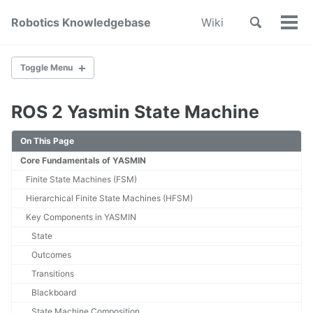
Skip
Skip
Skip
Toggle
Robotics Knowledgebase
Wiki
to
to
to
Tog
Skip
search
primary
content
footer
Men
links
navigation
Toggle Menu
ROS 2 Yasmin State Machine
Home
About
On This Page
Wiki Index
Core Fundamentals of YASMIN
Contribute
Finite State Machines (FSM)
SYSTEM DESIGN & DEVELOPMENT
Hierarchical Finite State Machines (HFSM)
Key Components in YASMIN
System Engineering
State
Mechanical Design
Printed Circuit Board Design
Outcomes
Cable Management
Transitions
Subsystem Interface Modeling
Blackboard
In Loop Testing
State Machine Composition
How to design a robotic state machine