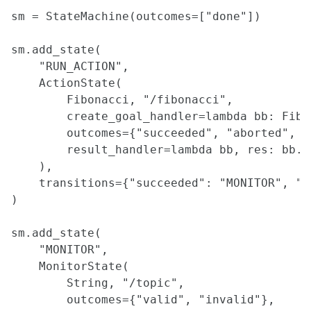
Rosbags in Matlab
sm = StateMachine(outcomes=["done"])

Making Field Testing Easier through Visualization and Simulation
CLion IDE
sm.add_state(

Stream Rviz Visualizations as Images
    "RUN_ACTION",

Web-Based Visualization using ROS JavaScript Library
    ActionState(

Gazebo Simulation
        Fibonacci, "/fibonacci",

Code Editors - Introduction to VS Code and Vim
        create_goal_handler=lambda bb: Fibo
Qtcreator UI development with ROS
        outcomes={"succeeded", "aborted", "c
Tutorial on Using USB Compute Sticks
        result_handler=lambda bb, res: bb.u
    ),

DATASETS
    transitions={"succeeded": "MONITOR", "a
Traffic Modelling Datasets
)

Open-Source Datasets
sm.add_state(

PLANNING
    "MONITOR",

    MonitorState(

Planning Overview
        String, "/topic",

A* Planner Implementation Guide
Coverage Planner Implementation Guide
        outcomes={"valid", "invalid"},
