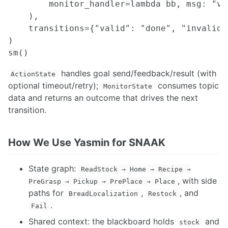
Resolved Rates
        monitor_handler=lambda bb, msg: "va
Multi Robot Planning Design
    ),

Motion Planning in frenet frame
    transitions={"valid": "done", "invalid":
Move Base Flex
)

Manipulator Trajectory Planning using CuRoBo
handles goal send/feedback/result (with
ActionState
optional timeout/retry);
consumes topic
MonitorState
data and returns an outcome that drives the next
transition.
How We Use Yasmin for SNAAK
State graph:
ReadStock → Home → Recipe →
, with side
PreGrasp → Pickup → PrePlace → Place
paths for
,
, and
BreadLocalization
Restock
.
Fail
Shared context: the blackboard holds
and
stock