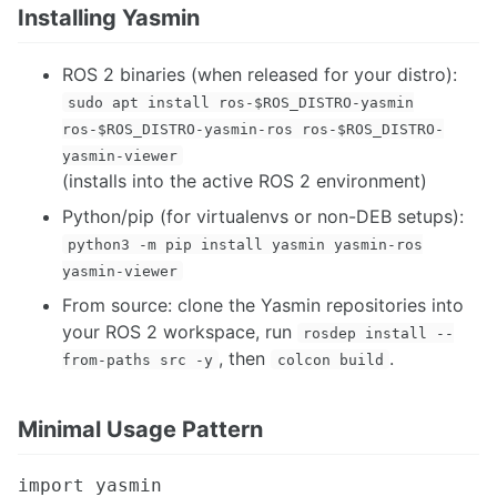
Running SLAM in Production - A Practitioner's Guide
Installing Yasmin
Complete Guide to Installing ORB SLAM3
Setting Up OptiTrack Mocap System
ROS 2 binaries (when released for your distro):
sudo apt install ros-$ROS_DISTRO-yasmin
PROGRAMMING
ros-$ROS_DISTRO-yasmin-ros ros-$ROS_DISTRO-
Boost Library
yasmin-viewer
Boost Maps and Vectors
(installs into the active ROS 2 environment)
Cmake
Python/pip (for virtualenvs or non-DEB setups):
Eigen Library
python3 -m pip install yasmin yasmin-ros
Git
Programming Interviews
yasmin-viewer
Multithreaded Programming
From source: clone the Yasmin repositories into
Programming Tutorials and Resources
your ROS 2 workspace, run
rosdep install --
Python Construct
, then
.
from-paths src -y
colcon build
SMACH Library
NETWORKING
Minimal Usage Pattern
Bluetooth Sockets
import yasmin

Xbee Pro DigiMesh 900