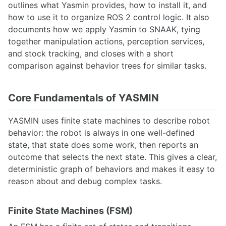
Pixhawk
outlines what Yasmin provides, how to install it, and
ROS 2 Navigation for Clearpath Husky
how to use it to organize ROS 2 control logic. It also
ROS Arduino Interface
documents how we apply Yasmin to SNAAK, tying
ROS Cost Maps
together manipulation actions, perception services,
ROS Global Planner
and stock tracking, and closes with a short
ROS Introduction
comparison against behavior trees for similar tasks.
ROS Mapping and Localization
ROS Motion Server Framework
ROS Navigation
Core Fundamentals of YASMIN
ROS Node Lifecycle
Running ROS On An Unsupported OS
YASMIN uses finite state machines to describe robot
Unitree G1 Humanoid Robot
behavior: the robot is always in one well-defined
Unitree Go1
state, that state does some work, then reports an
Universal Robots UR5e Collaborative Robotic Arm
outcome that selects the next state. This gives a clear,
deterministic graph of behaviors and makes it easy to
SENSING
reason about and debug complex tasks.
Adafruit GPS
Apple Vision Pro
AprilTags
Finite State Machines (FSM)
Azure Block Detection