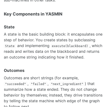
Robot-Centric Elevation Mapping
Robotic Total Station (Leica TS16)
Key Components in YASMIN
Robotics with the Microsoft Hololens2
Speech Recognition
STag
State
Thermal Cameras
A state is the basic building block: it encapsulates one
Tracking vehicles using a static traffic camera
step of behavior. You create states by subclassing
Setting Up the ZED Camera with ROS and troubleshooting steps
Neural Depth Sensing in ZED Stereo Cameras
and implementing
, which
State
execute(blackboard)
Accelerating Point Cloud Processing with CUDA PCL (cuPCL)
reads and writes data on the blackboard and returns
an outcome string indicating how it finished.
ACTUATION
Outcomes
Motor Controller Feedback
PID Control on Arduino
Outcomes are short strings (for example,
Linear Actuator Types
,
,
) that
"succeeded"
"failed"
"next_ingredient"
ULN2003A Motor Controller
summarize how a state ended. They do not change
Vedder Electronic Speed Controller
behavior by themselves; instead, they drive transitions
Pure Pursuit Controller for Skid Steering
by telling the state machine which edge of the graph
MoveIt Motion Planning and HEBI Actuator Setup and Integration
to follow next.
MoveIt Hybrid Planning Architecture for Motion Compensation