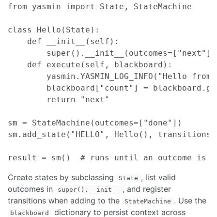
ROCON Multi-Master Framework
from yasmin import State, StateMachine

ROS over Multiple Machines
Setting up WiFi hotspot at the boot up for Linux devices
class Hello(State):

    def __init__(self):

SIMULATION
        super().__init__(outcomes=["next"])

    def execute(self, blackboard):

Building a Light Weight Custom Simulator
        yasmin.YASMIN_LOG_INFO("Hello from Y
Design considerations for ROS architectures
        blackboard["count"] = blackboard.ge
Spawning and Controlling Vehicles in CARLA
        return "next"

NDT Matching with Autoware
An Introduction to Isaac Sim
Simulating UGVs in Unity
sm = StateMachine(outcomes=["done"])

Creating Custom Robot Models for MuJoCo
sm.add_state("HELLO", Hello(), transitions=
Creating a URDF from a CAD Model using OnShape
INTERFACING
Create states by subclassing
, list valid
State
Myo
outcomes in
, and register
super().__init__
Blink(1) LED
transitions when adding to the
. Use the
StateMachine
micro-ROS for ROS2 on Microcontrollers
dictionary to persist context across
blackboard
ROS 1 - ROS 2 Bridge