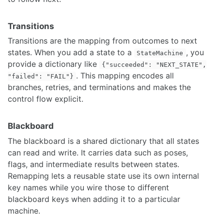
Model Predictive Control Introduction and Setup
Task Prioritization Control for Advanced Manipulator Control
Transitions
Drive-by-wire Conversion for Autonomous Vehicle
Transitions are the mapping from outcomes to next
LED Lighting for Robotics
states. When you add a state to a
, you
Selecting the Right Motor for Your Application
StateMachine
provide a dictionary like
{"succeeded": "NEXT_STATE",
. This mapping encodes all
MACHINE LEARNING
"failed": "FAIL"}
branches, retries, and terminations and makes the
Training darknet on a custom dataset
control flow explicit.
Custom data-set for segmentation
Python libraries for Reinforcement Learning
Reinforcement Learning
Blackboard
Generative modeling
The blackboard is a shared dictionary that all states
Offline reinforcement learning
can read and write. It carries data such as poses,
YOLO Integration with ROS and Running with CUDA GPU
flags, and intermediate results between states.
YOLOv5 Training and Deployment on NVIDIA Jetson Platforms
Remapping lets a reusable state use its own internal
Mediapipe - Live ML anywhere
key names while you wire those to different
NLP for robotics
6D Pose Estimation with YOLO and ZED
blackboard keys when adding it to a particular
Practical Guide to Model Quantization and TensorRT Optimization
machine.