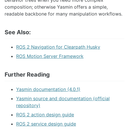
composition; otherwise Yasmin offers a simple,
readable backbone for many manipulation workflows.
See Also:
ROS 2 Navigation for Clearpath Husky
ROS Motion Server Framework
Further Reading
Yasmin documentation (4.0.1)
Yasmin source and documentation (official
repository)
ROS 2 action design guide
ROS 2 service design guide