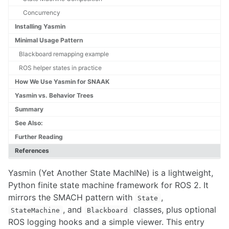
Concurrency
PROJECT MANAGEMENT
Installing Yasmin
Minimal Usage Pattern
Drone Flight Permissions
Blackboard remapping example
Product Development in Complex Systems
Risk Management
ROS helper states in practice
Jira
How We Use Yasmin for SNAAK
Yasmin vs. Behavior Trees
COMMON PLATFORMS
Summary
Asctec Pelican UAV Setup Guide
See Also:
DJI Breakdown for Technical Projects
Further Reading
DJI SDK
References
Hello Robot Stretch RE1
Husky Interfacing Procedure
Yasmin (Yet Another State MachINe) is a lightweight,
Interfacing with the Nvidia Orin
Python finite state machine framework for ROS 2. It
Working with KUKA LBR Med
mirrors the SMACH pattern with
,
Khepera 4
State
, and
classes, plus optional
Kinova Arms
StateMachine
Blackboard
Making RC Vehicles Autonomous
ROS logging hooks and a simple viewer. This entry