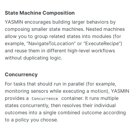
Installing YOLO on ARM Architecture Devices
Comprehensive guide to albumentations
State Machine Composition
Kornia technical guide
Integrating OLLAMA LLMs with Franka Arm
YASMIN encourages building larger behaviors by
Multi-task learning A starter guide
composing smaller state machines. Nested machines
Understanding Kalman Filters and Visual Tracking
allow you to group related states into modules (for
Knowledge Distillation practical implementation guide
example, “NavigateToLocation” or “ExecuteRecipe”)
Neural Network optimization using model pruning
and reuse them in different high-level workflows
Deep learning techniques for 3D datasets
without duplicating logic.
Optical Flow - Classical to Deep Learning Implementation
STATE ESTIMATION
Concurrency
For tasks that should run in parallel (for example,
Adaptive Monte Carlo Localization
monitoring sensors while executing a motion), YASMIN
Sensor Fusion and Tracking
provides a
container. It runs multiple
SBPL Lattice Planner
Concurrence
ORB SLAM2 Setup Guidance
states concurrently, then resolves their individual
Visual Servoing
outcomes into a single combined outcome according
Cartographer SLAM ROS Integration
to a policy you choose.
External Position Estimation using OptiTrack Motion Capture System
LIO-SAM with Velocity Undistortion & Dynamic Obstacle Filtering