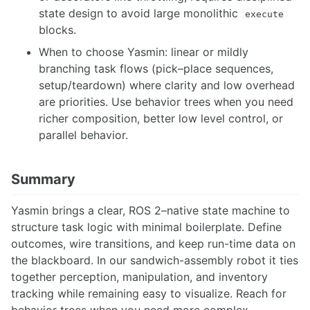
state design to avoid large monolithic
execute
blocks.
When to choose Yasmin: linear or mildly
branching task flows (pick–place sequences,
setup/teardown) where clarity and low overhead
are priorities. Use behavior trees when you need
richer composition, better low level control, or
parallel behavior.
Summary
Yasmin brings a clear, ROS 2–native state machine to
structure task logic with minimal boilerplate. Define
outcomes, wire transitions, and keep run-time data on
the blackboard. In our sandwich-assembly robot it ties
together perception, manipulation, and inventory
tracking while remaining easy to visualize. Reach for
behavior trees when you need more complex