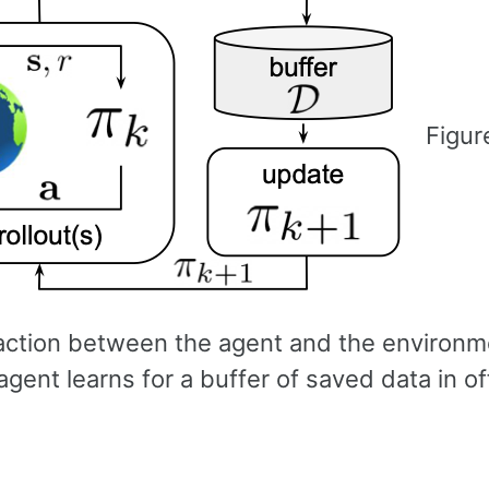
Figur
raction between the agent and the environ
gent learns for a buffer of saved data in of