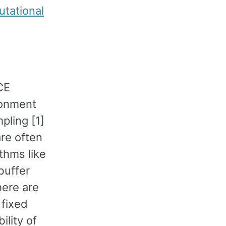
tational
CE
ironment
pling [1]
are often
thms like
buffer
here are
 fixed
ility of