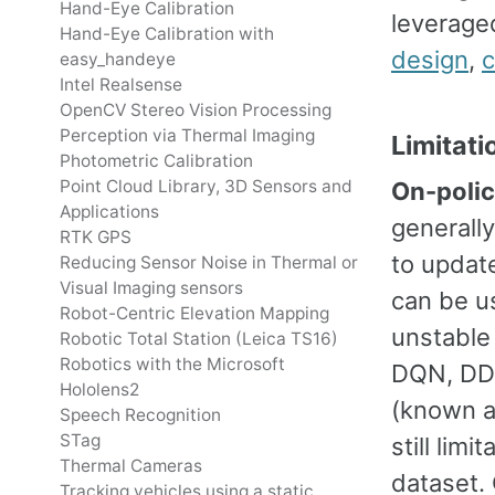
Hand-Eye Calibration
leverage
Hand-Eye Calibration with
design
,
c
easy_handeye
Intel Realsense
OpenCV Stereo Vision Processing
Perception via Thermal Imaging
Limitati
Photometric Calibration
Point Cloud Library, 3D Sensors and
On-poli
Applications
generally
RTK GPS
to update
Reducing Sensor Noise in Thermal or
Visual Imaging sensors
can be us
Robot-Centric Elevation Mapping
unstable 
Robotic Total Station (Leica TS16)
Robotics with the Microsoft
DQN, DDP
Hololens2
(known as
Speech Recognition
STag
still lim
Thermal Cameras
dataset. 
Tracking vehicles using a static