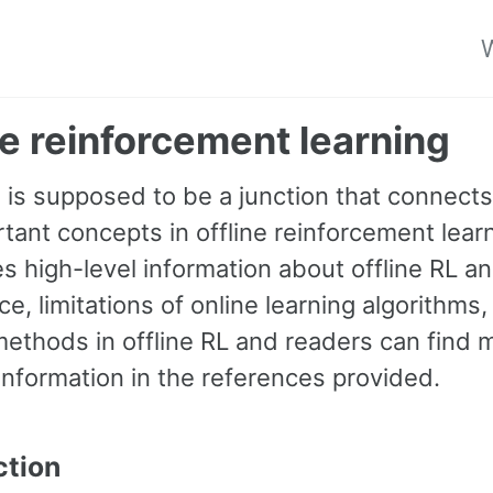
W
ne reinforcement learning
g is supposed to be a junction that connect
tant concepts in offline reinforcement learn
es high-level information about offline RL an
e, limitations of online learning algorithms,
methods in offline RL and readers can find 
information in the references provided.
ction