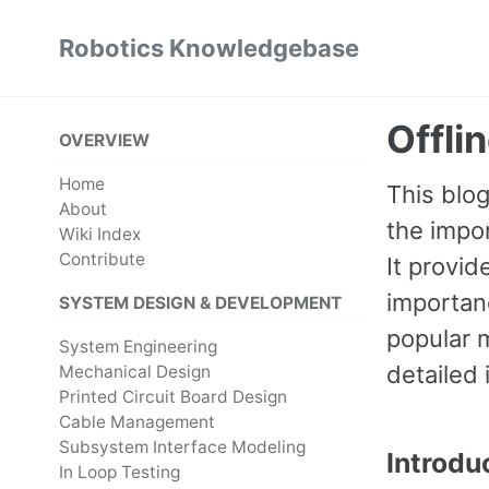
Skip
Skip
Skip
Robotics Knowledgebase
to
to
to
Skip
primary
content
footer
links
navigation
Offli
OVERVIEW
Home
This blo
About
the impor
Wiki Index
Contribute
It provid
importanc
SYSTEM DESIGN & DEVELOPMENT
popular 
System Engineering
detailed 
Mechanical Design
Printed Circuit Board Design
Cable Management
Subsystem Interface Modeling
Introdu
In Loop Testing