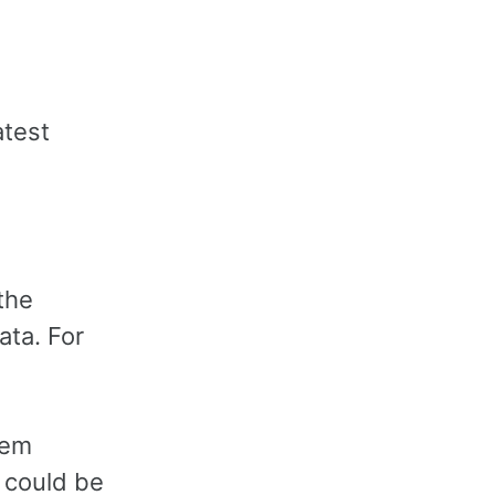
atest
the
ata. For
lem
t could be