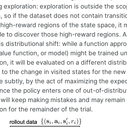
 exploration: exploration is outside the sco
, so if the dataset does not contain transiti
e high-reward regions of the state space, it
le to discover those high-reward regions. 
s distributional shift: while a function appr
value function, or model) might be trained 
ion, it will be evaluated on a different distrib
to the change in visited states for the new
e subtly, by the act of maximizing the expe
nce the policy enters one of out-of-distribu
t will keep making mistakes and may remain
ion for the remainder of the trial.