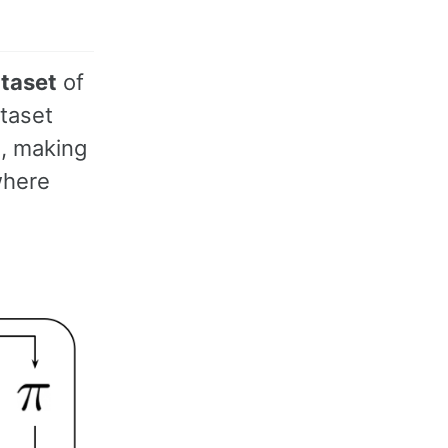
ataset
of
ataset
e, making
where