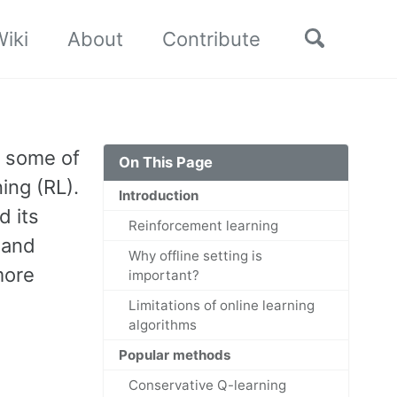
Toggle
iki
About
Contribute
search
s some of
On This Page
ing (RL).
Introduction
d its
Reinforcement learning
 and
Why offline setting is
more
important?
Limitations of online learning
algorithms
Popular methods
Conservative Q-learning