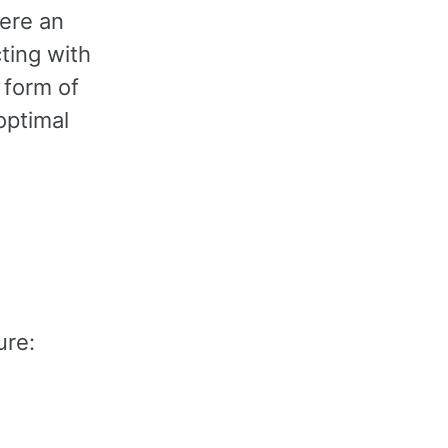
here an
ting with
 form of
optimal
ure: