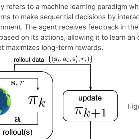
lly refers to a machine learning paradigm w
rns to make sequential decisions by interac
onment. The agent receives feedback in the
ased on its actions, allowing it to learn an 
hat maximizes long-term rewards.
Fig