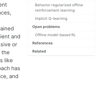
ent
Behavior regularized offline
reinforcement learning
nces,
Implicit Q-learning
Open problems
rained
Offline model-based RL
cient and
References
sive or
Related
 the
s like
roach has
nce, and