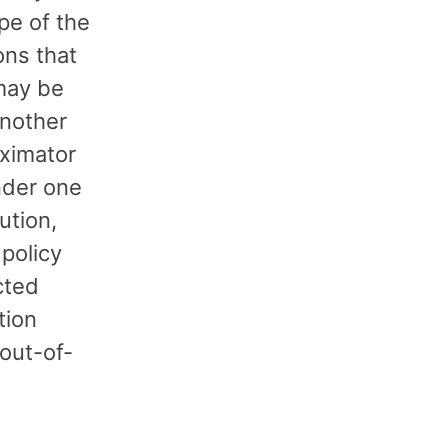
pe of the
ons that
 may be
Another
oximator
under one
ution,
 policy
cted
tion
 out-of-