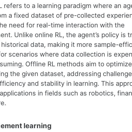
L refers to a learning paradigm where an ag
om a fixed dataset of pre-collected experie
he need for real-time interaction with the
nt. Unlike online RL, the agent’s policy is t
 historical data, making it more sample-effi
for scenarios where data collection is expen
suming. Offline RL methods aim to optimize
ing the given dataset, addressing challenge
ficiency and stability in learning. This app
 applications in fields such as robotics, fina
re.
cement learning