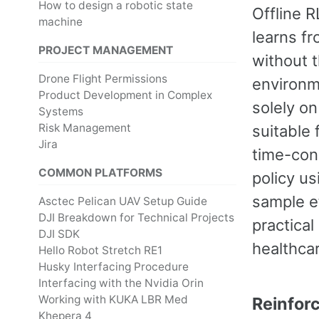
How to design a robotic state
Offline R
machine
learns fr
PROJECT MANAGEMENT
without t
Drone Flight Permissions
environme
Product Development in Complex
solely on
Systems
Risk Management
suitable 
Jira
time-con
COMMON PLATFORMS
policy us
sample ef
Asctec Pelican UAV Setup Guide
DJI Breakdown for Technical Projects
practical
DJI SDK
healthca
Hello Robot Stretch RE1
Husky Interfacing Procedure
Interfacing with the Nvidia Orin
Working with KUKA LBR Med
Reinfor
Khepera 4