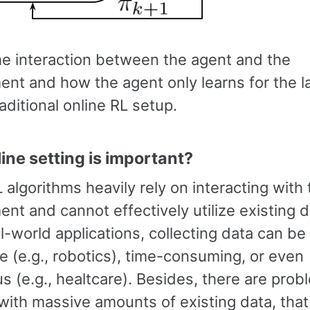
e interaction between the agent and the
ent and how the agent only learns for the l
raditional online RL setup.
ine setting is important?
 algorithms heavily rely on interacting with 
nt and cannot effectively utilize existing d
-world applications, collecting data can be
e (e.g., robotics), time-consuming, or even
 (e.g., healtcare). Besides, there are prob
with massive amounts of existing data, tha