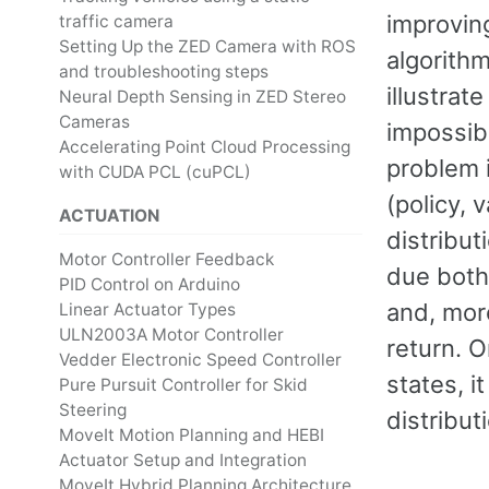
improving
traffic camera
Setting Up the ZED Camera with ROS
algorithm
and troubleshooting steps
illustrat
Neural Depth Sensing in ZED Stereo
Cameras
impossib
Accelerating Point Cloud Processing
problem i
with CUDA PCL (cuPCL)
(policy, 
ACTUATION
distribut
Motor Controller Feedback
due both 
PID Control on Arduino
and, mor
Linear Actuator Types
ULN2003A Motor Controller
return. O
Vedder Electronic Speed Controller
states, i
Pure Pursuit Controller for Skid
Steering
distribut
MoveIt Motion Planning and HEBI
Actuator Setup and Integration
MoveIt Hybrid Planning Architecture