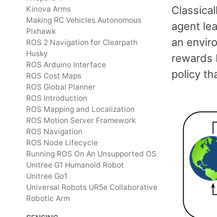
Classica
Kinova Arms
Making RC Vehicles Autonomous
agent lea
Pixhawk
an envir
ROS 2 Navigation for Clearpath
Husky
rewards b
ROS Arduino Interface
policy t
ROS Cost Maps
ROS Global Planner
ROS Introduction
ROS Mapping and Localization
ROS Motion Server Framework
ROS Navigation
ROS Node Lifecycle
Running ROS On An Unsupported OS
Unitree G1 Humanoid Robot
Unitree Go1
Universal Robots UR5e Collaborative
Robotic Arm