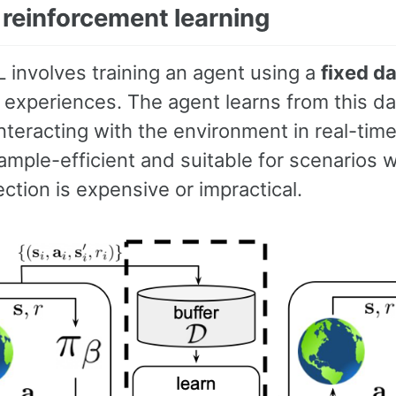
 reinforcement learning
L involves training an agent using a
fixed d
l experiences. The agent learns from this d
nteracting with the environment in real-tim
ample-efficient and suitable for scenarios 
ection is expensive or impractical.