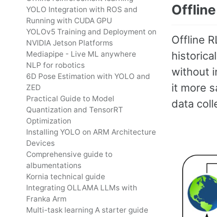
Offline
YOLO Integration with ROS and
Running with CUDA GPU
YOLOv5 Training and Deployment on
Offline R
NVIDIA Jetson Platforms
historica
Mediapipe - Live ML anywhere
NLP for robotics
without i
6D Pose Estimation with YOLO and
it more s
ZED
Practical Guide to Model
data coll
Quantization and TensorRT
Optimization
Installing YOLO on ARM Architecture
Devices
Comprehensive guide to
albumentations
Kornia technical guide
Integrating OLLAMA LLMs with
Franka Arm
Multi-task learning A starter guide