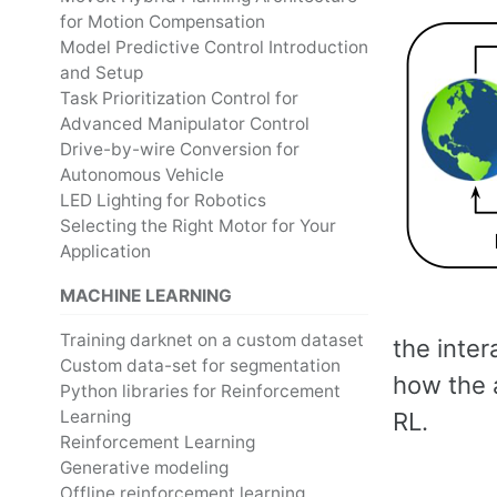
for Motion Compensation
Model Predictive Control Introduction
and Setup
Task Prioritization Control for
Advanced Manipulator Control
Drive-by-wire Conversion for
Autonomous Vehicle
LED Lighting for Robotics
Selecting the Right Motor for Your
Application
MACHINE LEARNING
Training darknet on a custom dataset
the inte
Custom data-set for segmentation
how the a
Python libraries for Reinforcement
Learning
RL.
Reinforcement Learning
Generative modeling
Offline reinforcement learning