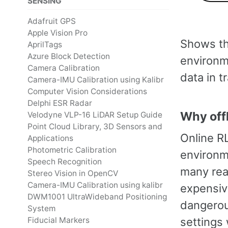
SENSING
Adafruit GPS
Apple Vision Pro
Shows th
AprilTags
Azure Block Detection
environm
Camera Calibration
data in t
Camera-IMU Calibration using Kalibr
Computer Vision Considerations
Delphi ESR Radar
Why offl
Velodyne VLP-16 LiDAR Setup Guide
Point Cloud Library, 3D Sensors and
Online RL
Applications
Photometric Calibration
environme
Speech Recognition
many real
Stereo Vision in OpenCV
Camera-IMU Calibration using kalibr
expensiv
DWM1001 UltraWideband Positioning
dangerous
System
settings 
Fiducial Markers