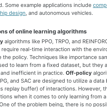
d. Some example applications include
compu
hip design
, and autonomous vehicles.
ons of online learning algorithms
cy
algorithms like PPO, TRPO, and REINFOR
 require real-time interaction with the env
 the policy. Techniques like importance sam
ed to learn from a fixed dataset, but they 
and inefficient in practice.
Off-policy
algori
G, and SAC are designed to utilize a data 
 replay buffer) of interactions. However, t
itations when it comes to only learning from a
One of the problem being, there is no possib