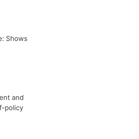
e: Shows
ment and
f-policy