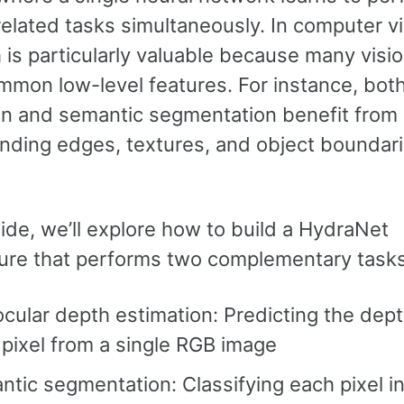
related tasks simultaneously. In computer vi
is particularly valuable because many visi
mmon low-level features. For instance, bot
on and semantic segmentation benefit from
nding edges, textures, and object boundari
uide, we’ll explore how to build a HydraNet
ture that performs two complementary tasks
ular depth estimation: Predicting the dept
pixel from a single RGB image
tic segmentation: Classifying each pixel i