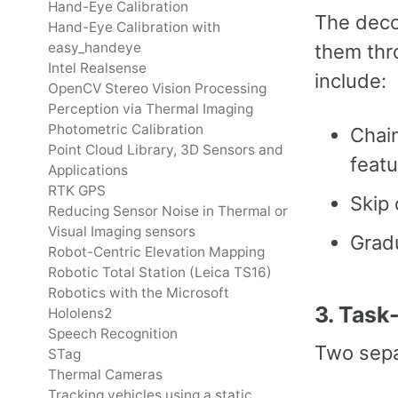
Hand-Eye Calibration
The deco
Hand-Eye Calibration with
easy_handeye
them thro
Intel Realsense
include:
OpenCV Stereo Vision Processing
Perception via Thermal Imaging
Photometric Calibration
Chain
Point Cloud Library, 3D Sensors and
featu
Applications
RTK GPS
Skip 
Reducing Sensor Noise in Thermal or
Visual Imaging sensors
Gradu
Robot-Centric Elevation Mapping
Robotic Total Station (Leica TS16)
Robotics with the Microsoft
3. Task
Hololens2
Speech Recognition
Two sepa
STag
Thermal Cameras
Tracking vehicles using a static