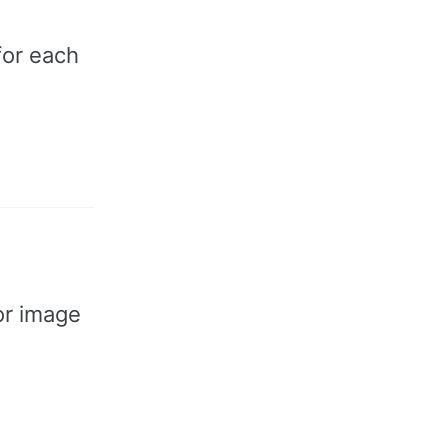
for each
for image