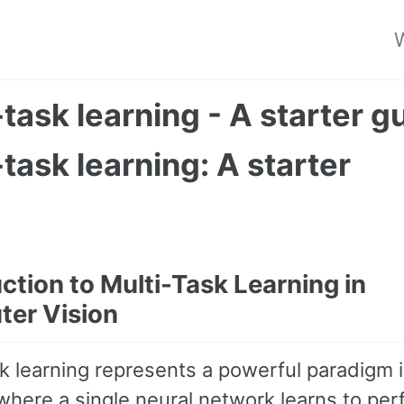
W
-task learning - A starter g
-task learning: A starter
e
ction to Multi-Task Learning in
er Vision
sk learning represents a powerful paradigm 
where a single neural network learns to pe