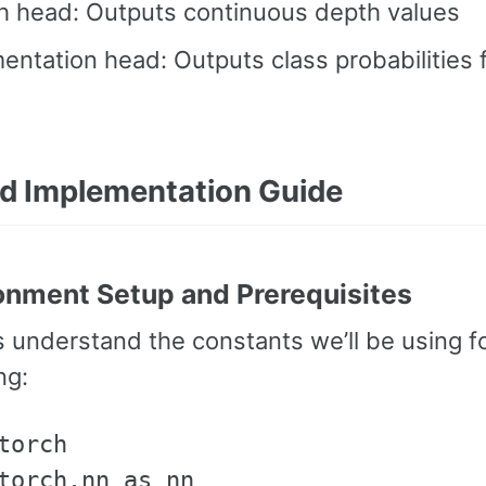
h head: Outputs continuous depth values
ntation head: Outputs class probabilities 
ed Implementation Guide
ronment Setup and Prerequisites
t’s understand the constants we’ll be using 
ng:
torch

torch.nn as nn
