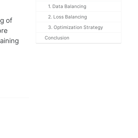
1. Data Balancing
2. Loss Balancing
g of
3. Optimization Strategy
ore
Conclusion
aining