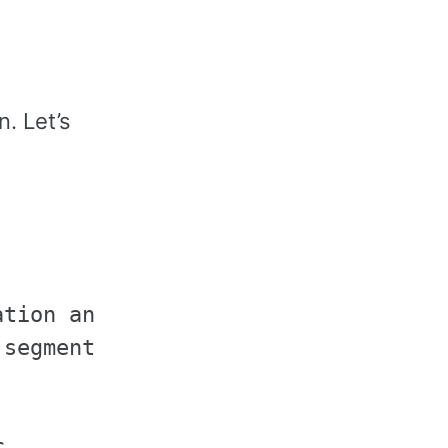
. Let’s
tion and segmentation

segmentation classes


