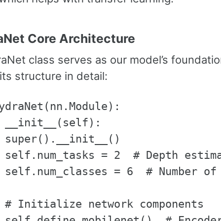
aNet Core Architecture
aNet class serves as our model’s foundation
ts structure in detail:
ydraNet(nn.Module):

 __init__(self):

 super().__init__()

 self.num_tasks = 2  # Depth estima
 self.num_classes = 6  # Number of 
 # Initialize network components

 self.define_mobilenet()  # Encoder