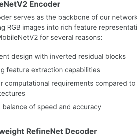
leNetV2 Encoder
der serves as the backbone of our network
ng RGB images into rich feature representat
obileNetV2 for several reasons:
ient design with inverted residual blocks
g feature extraction capabilities
r computational requirements compared to 
tectures
 balance of speed and accuracy
tweight RefineNet Decoder