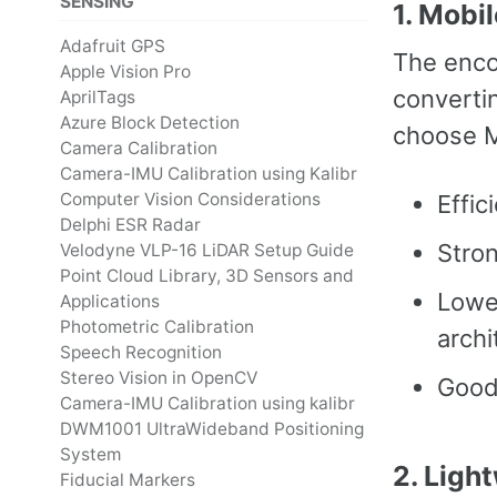
SENSING
1. Mobi
Adafruit GPS
The enco
Apple Vision Pro
converti
AprilTags
Azure Block Detection
choose M
Camera Calibration
Camera-IMU Calibration using Kalibr
Computer Vision Considerations
Effic
Delphi ESR Radar
Stron
Velodyne VLP-16 LiDAR Setup Guide
Point Cloud Library, 3D Sensors and
Lowe
Applications
Photometric Calibration
archi
Speech Recognition
Stereo Vision in OpenCV
Good
Camera-IMU Calibration using kalibr
DWM1001 UltraWideband Positioning
System
2. Ligh
Fiducial Markers