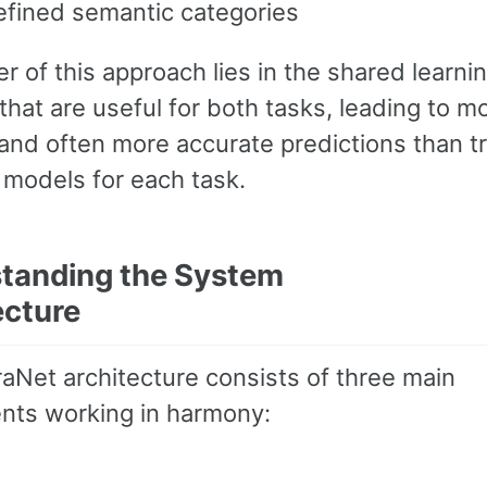
efined semantic categories
 of this approach lies in the shared learnin
that are useful for both tasks, leading to m
 and often more accurate predictions than tr
 models for each task.
tanding the System
ecture
aNet architecture consists of three main
ts working in harmony: