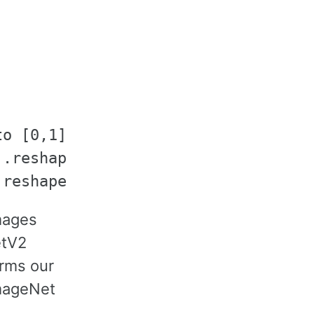
o [0,1]

.reshape((1, 1, 3))  # ImageNet mea
images
etV2
orms our
ImageNet