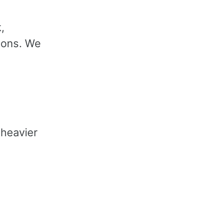
,
ions. We
heavier