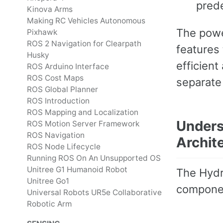
pred
Kinova Arms
Making RC Vehicles Autonomous
The power
Pixhawk
ROS 2 Navigation for Clearpath
features 
Husky
efficient
ROS Arduino Interface
ROS Cost Maps
separate
ROS Global Planner
ROS Introduction
ROS Mapping and Localization
Unders
ROS Motion Server Framework
ROS Navigation
Archit
ROS Node Lifecycle
Running ROS On An Unsupported OS
Unitree G1 Humanoid Robot
The Hydr
Unitree Go1
componen
Universal Robots UR5e Collaborative
Robotic Arm