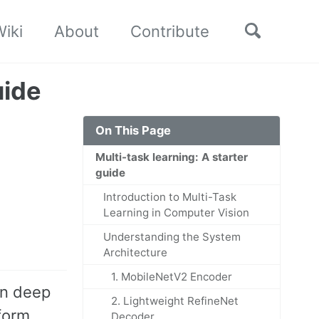
Toggle
iki
About
Contribute
search
uide
On This Page
Multi-task learning: A starter
guide
Introduction to Multi-Task
Learning in Computer Vision
Understanding the System
Architecture
1. MobileNetV2 Encoder
in deep
2. Lightweight RefineNet
rform
Decoder