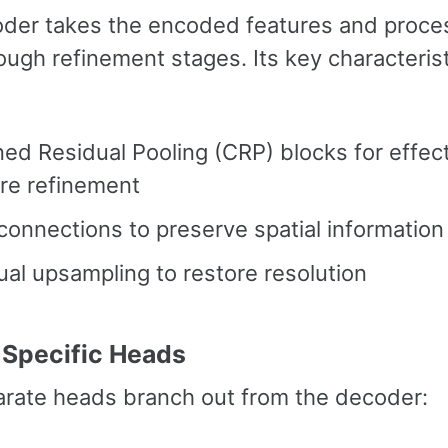
der takes the encoded features and proce
ugh refinement stages. Its key characteris
ed Residual Pooling (CRP) blocks for effec
re refinement
connections to preserve spatial information
al upsampling to restore resolution
-Specific Heads
rate heads branch out from the decoder: