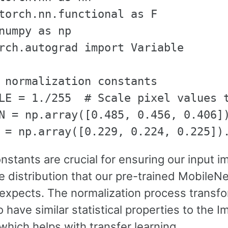
torch.nn.functional as F

numpy as np

rch.autograd import Variable

 normalization constants

LE = 1./255  # Scale pixel values t
N = np.array([0.485, 0.456, 0.406])
stants are crucial for ensuring our input 
e distribution that our pre-trained MobileN
expects. The normalization process transf
 have similar statistical properties to the 
which helps with transfer learning.