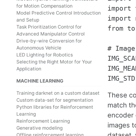
for Motion Compensation
import 
Model Predictive Control Introduction
import 
and Setup
Task Prioritization Control for
from to
Advanced Manipulator Control
Drive-by-wire Conversion for
# Image
Autonomous Vehicle
LED Lighting for Robotics
IMG_SCA
Selecting the Right Motor for Your
IMG_MEA
Application
MACHINE LEARNING
Training darknet on a custom dataset
These con
Custom data-set for segmentation
match th
Python libraries for Reinforcement
Learning
encoder 
Reinforcement Learning
images to
Generative modeling
dataset, 
Offline reinforcement learning