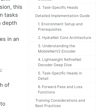
sion, this
3. Task-Specific Heads
on tasks
Detailed Implementation Guide
h depth
1. Environment Setup and
Prerequisites
2. HydraNet Core Architecture
es in an
3. Understanding the
MobileNetV2 Encoder
4. Lightweight RefineNet
Decoder Deep Dive
:
5. Task-Specific Heads in
Detail
h of
6. Forward Pass and Loss
Functions
Training Considerations and
nto
Best Practices