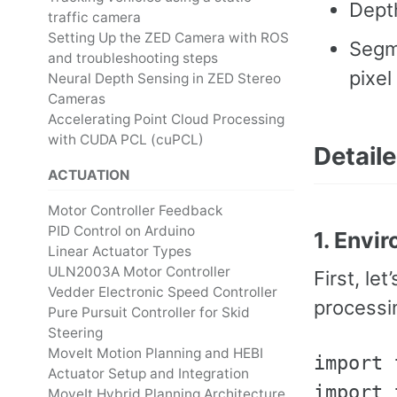
Dept
traffic camera
Setting Up the ZED Camera with ROS
Segme
and troubleshooting steps
pixel
Neural Depth Sensing in ZED Stereo
Cameras
Accelerating Point Cloud Processing
with CUDA PCL (cuPCL)
Detail
ACTUATION
Motor Controller Feedback
PID Control on Arduino
1. Envi
Linear Actuator Types
ULN2003A Motor Controller
First, le
Vedder Electronic Speed Controller
processi
Pure Pursuit Controller for Skid
Steering
MoveIt Motion Planning and HEBI
import 
Actuator Setup and Integration
import 
MoveIt Hybrid Planning Architecture