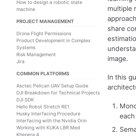
How to design a robotic state
multiple 
machine
approach 
PROJECT MANAGEMENT
share co
Drone Flight Permissions
estimati
Product Development in Complex
understa
Systems
Risk Management
image.
Jira
COMMON PLATFORMS
In this g
Asctec Pelican UAV Setup Guide
architec
DJI Breakdown for Technical Projects
DJI SDK
Monoc
Hello Robot Stretch RE1
Husky Interfacing Procedure
each 
Interfacing with the Nvidia Orin
Working with KUKA LBR Med
Seman
Khepera 4