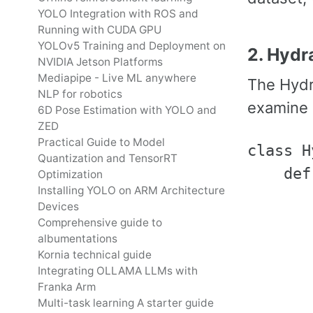
YOLO Integration with ROS and
Running with CUDA GPU
YOLOv5 Training and Deployment on
2. Hydr
NVIDIA Jetson Platforms
Mediapipe - Live ML anywhere
The Hydr
NLP for robotics
examine i
6D Pose Estimation with YOLO and
ZED
Practical Guide to Model
class H
Quantization and TensorRT
    def
Optimization
Installing YOLO on ARM Architecture
       
Devices
       
Comprehensive guide to
albumentations
       
Kornia technical guide
Integrating OLLAMA LLMs with
Franka Arm
       
Multi-task learning A starter guide
       