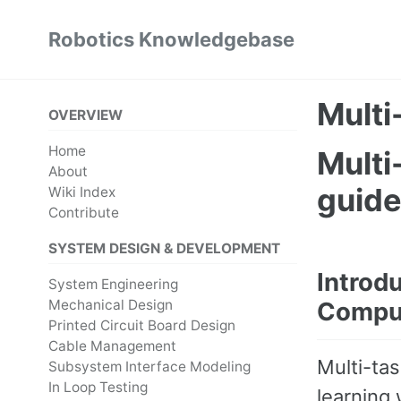
Skip
Skip
Skip
Robotics Knowledgebase
to
to
to
Skip
primary
content
footer
links
navigation
Multi
OVERVIEW
Home
Multi
About
guid
Wiki Index
Contribute
SYSTEM DESIGN & DEVELOPMENT
Introdu
System Engineering
Mechanical Design
Comput
Printed Circuit Board Design
Cable Management
Multi-ta
Subsystem Interface Modeling
In Loop Testing
learning 